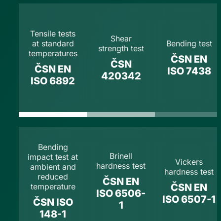
Tensile tests
Shear
at standard
Bending test
strength test
temperatures
ČSN EN
ČSN
ČSN EN
ISO 7438
420342
ISO 6892
Bending
Brinell
impact test at
Vickers
hardness test
ambient and
hardness test
reduced
ČSN EN
temperature
ČSN EN
ISO 6506-
ISO 6507-1
ČSN ISO
1
148-1