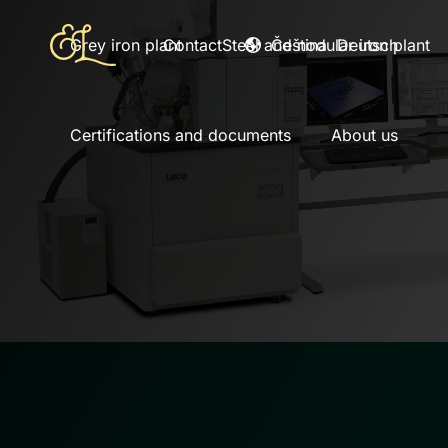
Čeština
Deutsch
Grey iron plant
Contact
Steel and nodular iron plant
Certifications and documents
About us