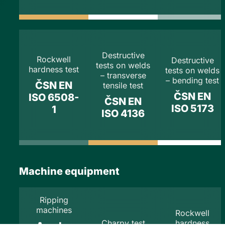
Destructive
Rockwell
Destructive
tests on welds
hardness test
tests on welds
– transverse
– bending test
ČSN EN
tensile test
ČSN EN
ISO 6508-
ČSN EN
ISO 5173
1
ISO 4136
Machine equipment
Ripping
machines
Rockwell
Charpy test
hardness