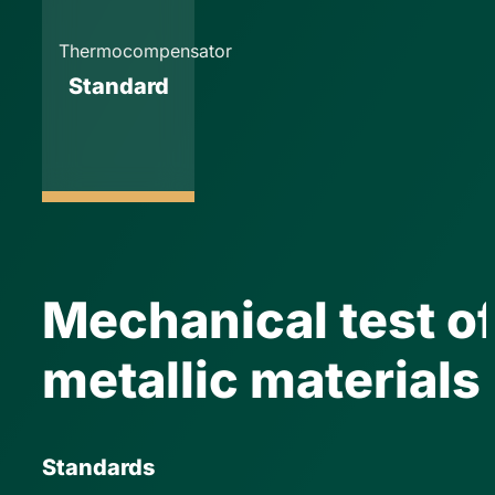
Thermocompensator
Standard
Mechanical test o
metallic materials
Standards