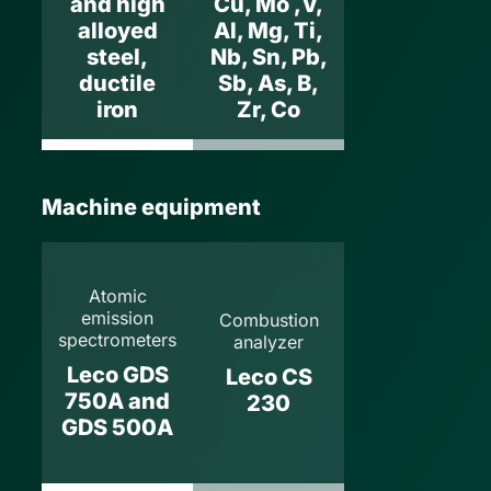
and high
Cu, Mo ,V,
alloyed
Al, Mg, Ti,
steel,
Nb, Sn, Pb,
ductile
Sb, As, B,
iron
Zr, Co
Machine equipment
Atomic
emission
Combustion
spectrometers
analyzer
Leco GDS
Leco CS
750A and
230
GDS 500A