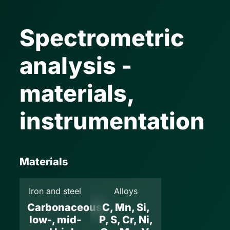
Spectrometric
analysis -
materials,
instrumentation
Materials
Iron and steel
Alloys
Carbonaceous,
C, Mn, Si,
low-, mid-
P, S, Cr, Ni,