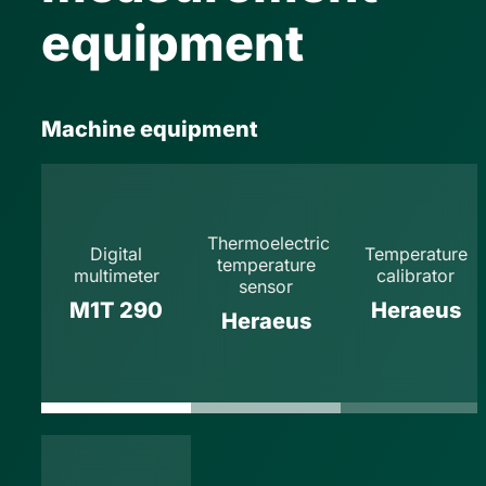
equipment
Machine equipment
Thermoelectric
Digital
Temperature
temperature
multimeter
calibrator
sensor
M1T 290
Heraeus
Heraeus