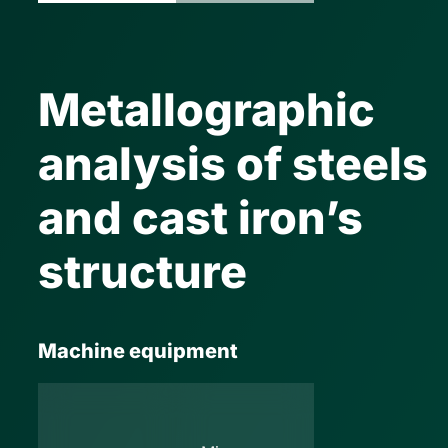
Metallographic
analysis of steels
and cast iron’s
structure
Machine equipment