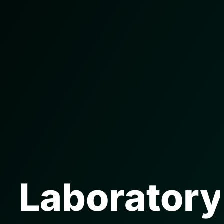
Laboratory