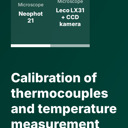
Microscope
Microscope
Leco LX31
Neophot
+ CCD
21
kamera
Calibration of
thermocouples
and temperature
measurement