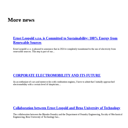
More news
Ernst Leopold s.r.o. is Committed to Sustainability: 100% Energy from
Renewable Sources
Ernst Leopold s.r.o. is pleased to announce that in 2024 it completely transitioned to the use of electricity from
renewable sources. This step is part of our...
CORPORATE ELECTROMOBILITY AND ITS FUTURE
As an enthusiast of cars and motorcycles with combustion engines, I have to admit that I initially approached
electromobility with a certain level of skepticism....
Collaboration between Ernst Leopold and Brno University of Technology
The collaboration between the Blansko Foundry and the Department of Foundry Engineering, Faculty of Mechanical
Engineering, Brno University of Technology has...