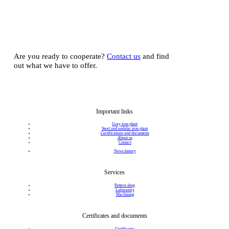
Are you ready to cooperate?
Contact us
and find
out what we have to offer.
Important links
Grey iron plant
Steel and nodular iron plant
Certifications and documents
About us
Contact
News history
Services
Pattern shop
Laboratory
Machining
Certificates and documents
Certificates