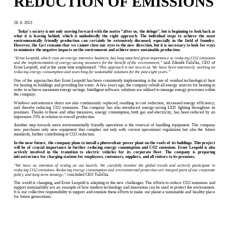
REDUCTION OF EMISSIONS
28. 6. 2023
Today’s society is not only moving forward with the motto “after us, the deluge”, but is beginning to look back at
what it is leaving behind, which is undoubtedly the right approach. The individual steps to achieve the most
environmentally friendly production can certainly be extensively discussed, especially in the field of foundry.
However, the fact remains that we cannot close our eyes to the new direction, but it is necessary to look for ways
to minimize the negative impacts on the environment and achieve more sustainable production.
“Ernst Leopold, which runs an energy-intensive business, has long attached great importance to reducing CO2 emissions
and the implementation of energy-saving measures for the benefit of the environment,”
said Zdeněk Tužička, CEO of
Ernst Leopold, and at the same time emphasized:
“This approach is not new to us. We have been intensively working on
reducing energy consumption and searching for sustainable solutions for the past eight years.”
One of the approaches that Ernst Leopold has been consistently implementing is the use of residual technological heat
for heating its buildings and providing hot water. A few years ago, the company rebuilt all energy sources for heating in
order to achieve maximum energy savings. Intelligent software solutions are utilized to manage energy processes within
the company.
Windows and entrance doors are also continuously replaced, resulting in cost reduction, increased energy efficiency,
and thereby reducing CO2 emissions. The company has also introduced energy-saving LED lighting throughout its
premises. Thanks to these and other measures, energy consumption, both gas and electricity, has been reduced by an
impressive 25% in relation to overall production.
Another step towards more environmentally friendly operations is the renewal of handling equipment. The company
now purchases only new equipment that complies not only with current operational regulations but also the future
standards, further contributing to CO2 reduction.
In the near future, the company plans to install a photovoltaic power plant on the roofs of its buildings. This project
will be of crucial importance in further reducing energy consumption and CO2 emissions. Ernst Leopold is also
actively involved in the transition to electric vehicles for its corporate fleet. The company is preparing
infrastructure for charging stations for employees, customers, suppliers, and all visitors to its premises.
“We have no intention of resting on our laurels. We carefully monitor the global trends and actively participate in
reducing CO2 emissions. Reducing energy consumption and environmental protection are integral parts of our corporate
policy and long-term strategy,”
concluded CEO Tužička.
The world is changing, and Ernst Leopold is adapting to the new challenges. The efforts to reduce CO2 emissions and
support sustainability are an example of how modern technology and innovation can be used to protect the environment.
It is our collective responsibility to support and emulate these efforts to make our planet a sustainable and healthy place
for future generations.