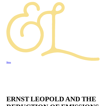
Menu
ERNST LEOPOLD AND THE